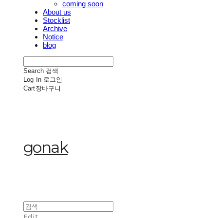
coming soon
About us
Stocklist
Archive
Notice
blog
Search
검색
Log In
로그인
Cart
장바구니
gonak
Edit