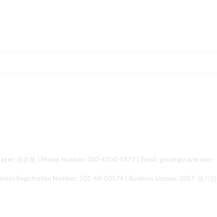
ger: 권준호 | Phone Number: 010-4100-1877 | Email: gonak@naver.com
 Registration Number:
501-69-00174
| Business License:
2017-경기안