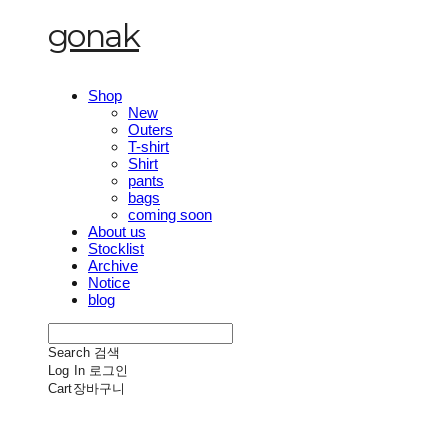
gonak
Shop
New
Outers
T-shirt
Shirt
pants
bags
coming soon
About us
Stocklist
Archive
Notice
blog
Search
검색
Log In
로그인
Cart
장바구니