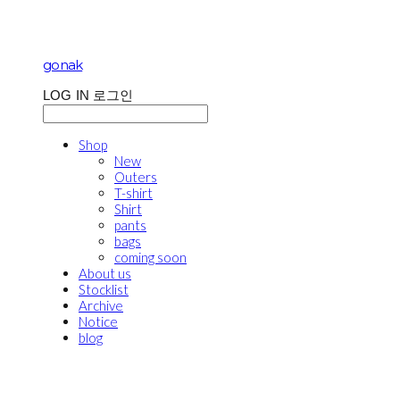
gonak
LOG IN
로그인
Shop
New
Outers
T-shirt
Shirt
pants
bags
coming soon
About us
Stocklist
Archive
Notice
blog