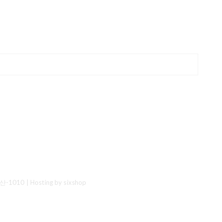
산-1010
| Hosting by sixshop