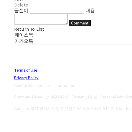
Delete
글쓴이
내용
Comment
Return To List
페이스북
카카오톡
Terms of Use
Privacy Policy
Confirm Entrepreneur Information
Company Name: 고낙(GONAK) | Owner: 권준호 | Personal Info Mana
Address: 경기 안산시 단원구 고잔로 54 에이스타워 511호 고낙 | Business