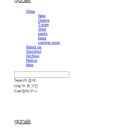
Shop
New
Outers
T-shirt
Shirt
pants
bags
coming soon
About us
Stocklist
Archive
Notice
blog
Search
검색
Log In
로그인
Cart
장바구니
gonak