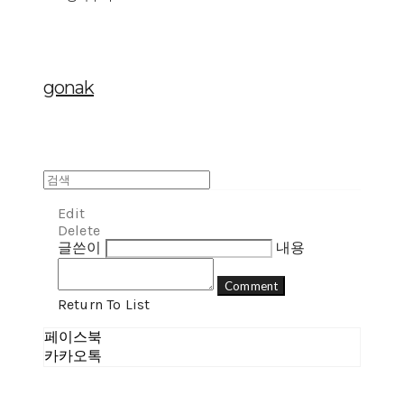
gonak
Edit
Delete
글쓴이
내용
Comment
Return To List
페이스북
카카오톡