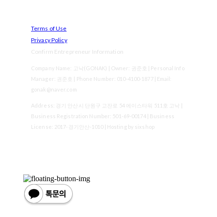
Terms of Use
Privacy Policy
Confirm Entrepreneur Information
Company Name: 고낙(GONAK) | Owner: 권준호 | Personal Info
Manager: 권준호 | Phone Number: 010-4100-1877 | Email:
gonak@naver.com
Address: 경기 안산시 단원구 고잔로 54 에이스타워 511호 고낙 |
Business Registration Number:
501-69-00174
| Business
License:
2017-경기안산-1010
| Hosting by sixshop