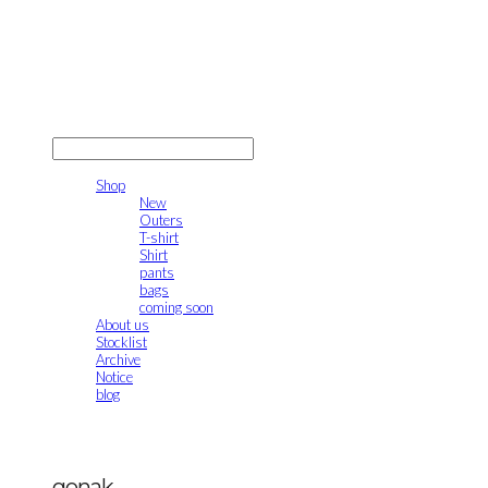
gonak
LOG IN
로그인
Shop
New
Outers
T-shirt
Shirt
pants
bags
coming soon
About us
Stocklist
Archive
Notice
blog
gonak