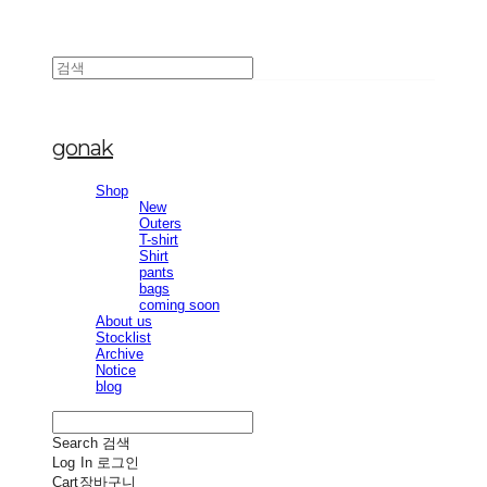
gonak
Shop
New
Outers
T-shirt
Shirt
pants
bags
coming soon
About us
Stocklist
Archive
Notice
blog
Search
검색
Log In
로그인
Cart
장바구니