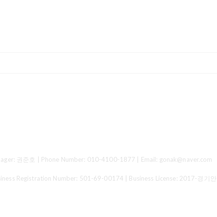
ger: 권준호 | Phone Number: 010-4100-1877 | Email: gonak@naver.com
 Registration Number:
501-69-00174
| Business License:
2017-경기안