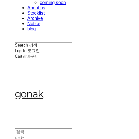
coming soon
About us
Stocklist
Archive
Notice
blog
Search
검색
Log In
로그인
Cart
장바구니
gonak
Edit