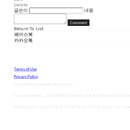
Delete
글쓴이
내용
Comment
Return To List
페이스북
카카오톡
Terms of Use
Privacy Policy
Confirm Entrepreneur Information
Company Name: 고낙(GONAK) | Owner: 권준호 | Personal Info Mana
Address: 경기 안산시 단원구 고잔로 54 에이스타워 511호 고낙 | Business