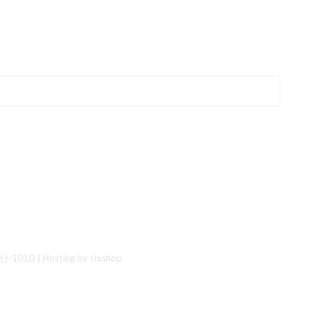
산-1010
| Hosting by sixshop