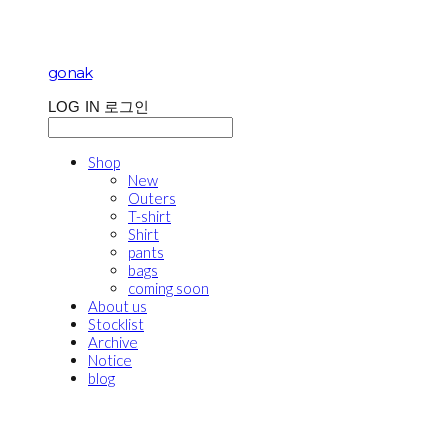
gonak
LOG IN
로그인
Shop
New
Outers
T-shirt
Shirt
pants
bags
coming soon
About us
Stocklist
Archive
Notice
blog