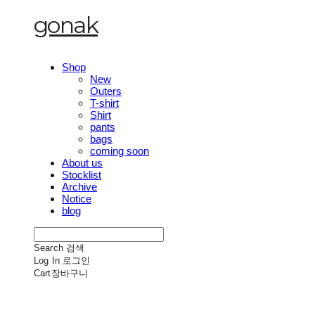
gonak
Shop
New
Outers
T-shirt
Shirt
pants
bags
coming soon
About us
Stocklist
Archive
Notice
blog
Search
검색
Log In
로그인
Cart
장바구니