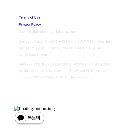
Terms of Use
Privacy Policy
Confirm Entrepreneur Information
Company Name: 고낙(GONAK) | Owner: 권준호 | Personal Info
Manager: 권준호 | Phone Number: 010-4100-1877 | Email:
gonak@naver.com
Address: 경기 안산시 단원구 고잔로 54 에이스타워 511호 고낙 |
Business Registration Number:
501-69-00174
| Business
License:
2017-경기안산-1010
| Hosting by sixshop