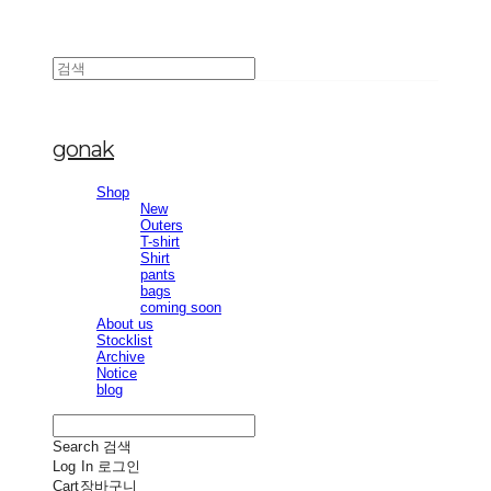
gonak
Shop
New
Outers
T-shirt
Shirt
pants
bags
coming soon
About us
Stocklist
Archive
Notice
blog
Search
검색
Log In
로그인
Cart
장바구니