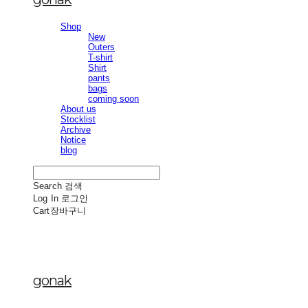
Shop
New
Outers
T-shirt
Shirt
pants
bags
coming soon
About us
Stocklist
Archive
Notice
blog
Search
검색
Log In
로그인
Cart
장바구니
gonak