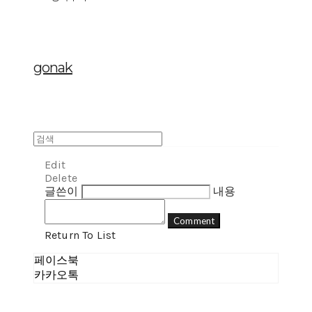
gonak
Edit
Delete
글쓴이
내용
Comment
Return To List
페이스북
카카오톡