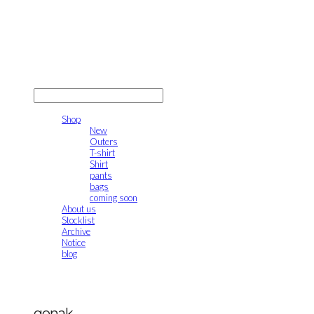
gonak
LOG IN
로그인
Shop
New
Outers
T-shirt
Shirt
pants
bags
coming soon
About us
Stocklist
Archive
Notice
blog
gonak