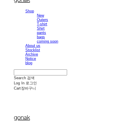
Shop
New
Outers
T-shirt
Shirt
pants
bags
coming soon
About us
Stocklist
Archive
Notice
blog
Search
검색
Log In
로그인
Cart
장바구니
gonak