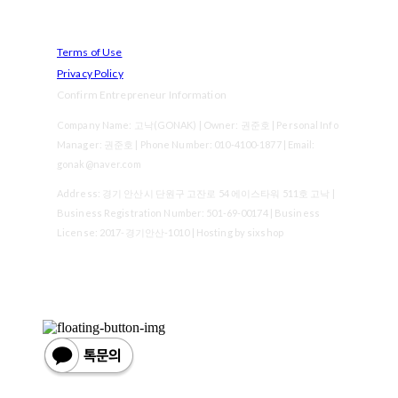
Terms of Use
Privacy Policy
Confirm Entrepreneur Information
Company Name: 고낙(GONAK) | Owner: 권준호 | Personal Info
Manager: 권준호 | Phone Number: 010-4100-1877 | Email:
gonak@naver.com
Address: 경기 안산시 단원구 고잔로 54 에이스타워 511호 고낙 |
Business Registration Number:
501-69-00174
| Business
License:
2017-경기안산-1010
| Hosting by sixshop