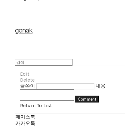
gonak
Edit
Delete
글쓴이
내용
Comment
Return To List
페이스북
카카오톡