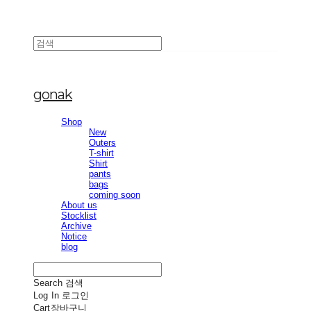
gonak
Shop
New
Outers
T-shirt
Shirt
pants
bags
coming soon
About us
Stocklist
Archive
Notice
blog
Search
검색
Log In
로그인
Cart
장바구니