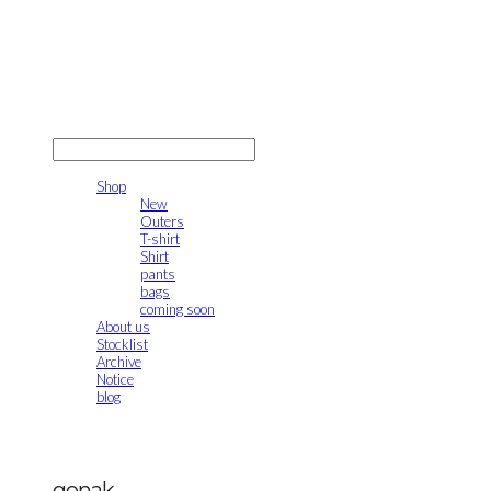
gonak
LOG IN
로그인
Shop
New
Outers
T-shirt
Shirt
pants
bags
coming soon
About us
Stocklist
Archive
Notice
blog
gonak