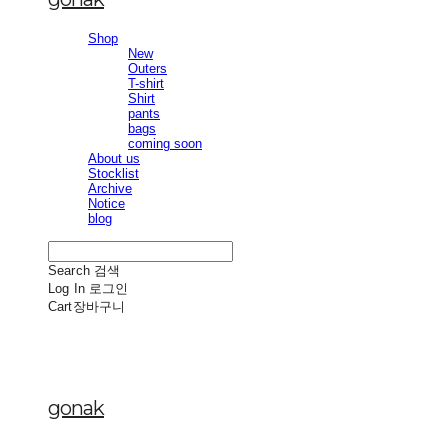
Shop
New
Outers
T-shirt
Shirt
pants
bags
coming soon
About us
Stocklist
Archive
Notice
blog
Search
검색
Log In
로그인
Cart
장바구니
gonak