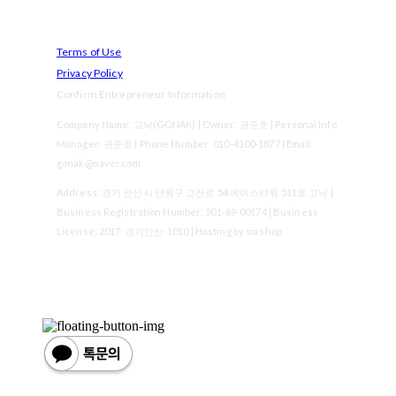
Terms of Use
Privacy Policy
Confirm Entrepreneur Information
Company Name: 고낙(GONAK) | Owner: 권준호 | Personal Info
Manager: 권준호 | Phone Number: 010-4100-1877 | Email:
gonak@naver.com
Address: 경기 안산시 단원구 고잔로 54 에이스타워 511호 고낙 |
Business Registration Number:
501-69-00174
| Business
License:
2017-경기안산-1010
| Hosting by sixshop