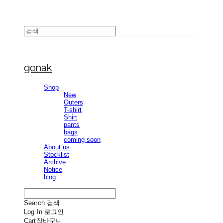
gonak
Shop
New
Outers
T-shirt
Shirt
pants
bags
coming soon
About us
Stocklist
Archive
Notice
blog
Search
검색
Log In
로그인
Cart
장바구니