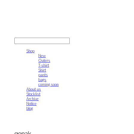
gonak
LOG IN
로그인
Shop
New
Outers
T-shirt
Shirt
pants
bags
coming soon
About us
Stocklist
Archive
Notice
blog
gonak