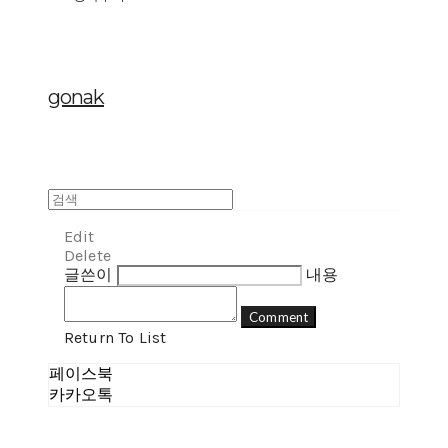
gonak
Edit
Delete
글쓴이
내용
Comment
Return To List
페이스북
카카오톡