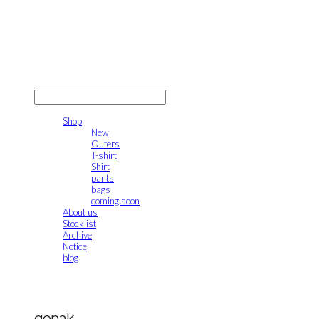
gonak
LOG IN
로그인
Shop
New
Outers
T-shirt
Shirt
pants
bags
coming soon
About us
Stocklist
Archive
Notice
blog
gonak