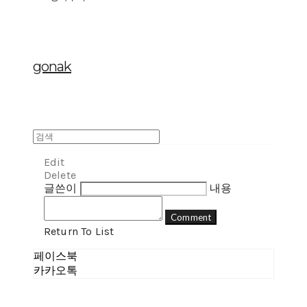
gonak
Edit
Delete
글쓴이
내용
Comment
Return To List
페이스북
카카오톡