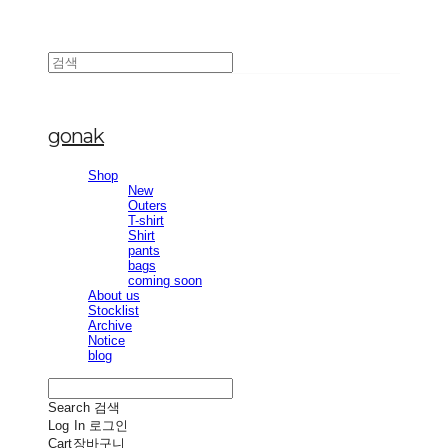
gonak
Shop
New
Outers
T-shirt
Shirt
pants
bags
coming soon
About us
Stocklist
Archive
Notice
blog
Search
검색
Log In
로그인
Cart
장바구니