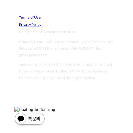
Terms of Use
Privacy Policy
Confirm Entrepreneur Information
Company Name: 고낙(GONAK) | Owner: 권준호 | Personal Info
Manager: 권준호 | Phone Number: 010-4100-1877 | Email:
gonak@naver.com
Address: 경기 안산시 단원구 고잔로 54 에이스타워 511호 고낙 |
Business Registration Number:
501-69-00174
| Business
License:
2017-경기안산-1010
| Hosting by sixshop