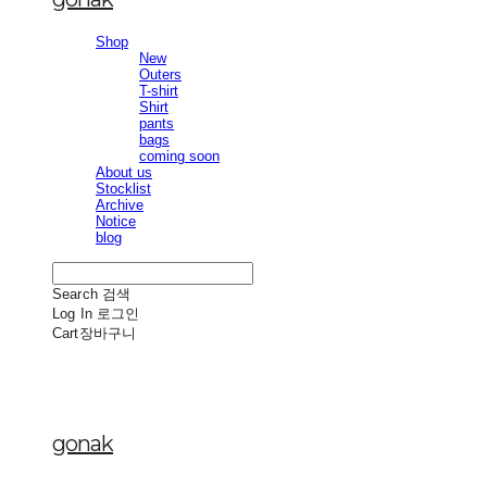
Shop
New
Outers
T-shirt
Shirt
pants
bags
coming soon
About us
Stocklist
Archive
Notice
blog
Search
검색
Log In
로그인
Cart
장바구니
gonak