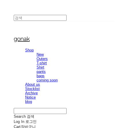
gonak
Shop
New
Outers
T-shirt
Shirt
pants
bags
coming soon
About us
Stocklist
Archive
Notice
blog
Search
검색
Log In
로그인
Cart
장바구니