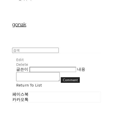
gonak
Edit
Delete
글쓴이
내용
Comment
Return To List
페이스북
카카오톡