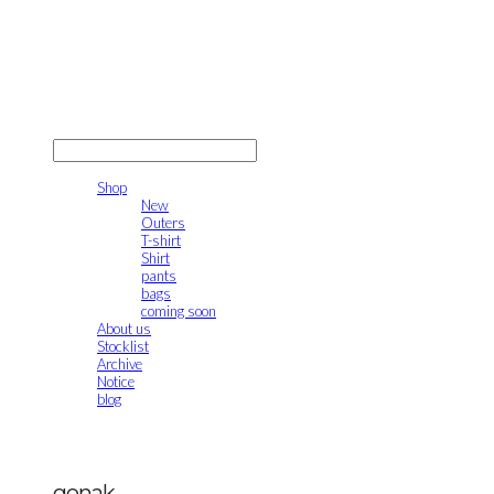
gonak
LOG IN
로그인
Shop
New
Outers
T-shirt
Shirt
pants
bags
coming soon
About us
Stocklist
Archive
Notice
blog
gonak