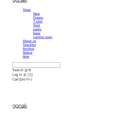
Shop
New
Outers
T-shirt
Shirt
pants
bags
coming soon
About us
Stocklist
Archive
Notice
blog
Search
검색
Log In
로그인
Cart
장바구니
gonak