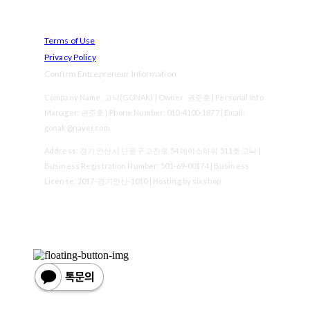
Terms of Use
Privacy Policy
Confirm Entrepreneur Information
Company Name: 고낙(GONAK) | Owner: 권준호 | Personal Info
Manager: 권준호 | Phone Number: 010-4100-1877 | Email:
gonak@naver.com
Address: 경기 안산시 단원구 고잔로 54 에이스타워 511호 고낙 |
Business Registration Number:
501-69-00174
| Business
License:
2017-경기안산-1010
| Hosting by sixshop