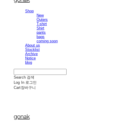
Shop
New
Outers
T-shirt
Shirt
pants
bags
coming soon
About us
Stocklist
Archive
Notice
blog
Search
검색
Log In
로그인
Cart
장바구니
gonak