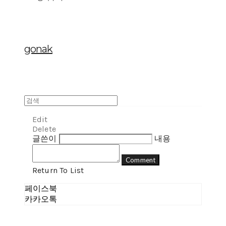
gonak
Edit
Delete
글쓴이
내용
Comment
Return To List
페이스북
카카오톡