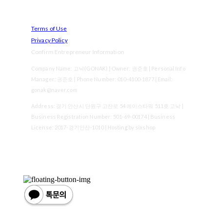
Terms of Use
Privacy Policy
Confirm Entrepreneur Information
Company Name: 고낙(GONAK) | Owner: 권준호 | Personal Info
Manager: 권준호 | Phone Number: 010-4100-1877 | Email:
gonak@naver.com
Address: 경기 안산시 단원구 고잔로 54 에이스타워 511호 고낙 |
Business Registration Number:
501-69-00174
| Business
License:
2017-경기안산-1010
| Hosting by sixshop