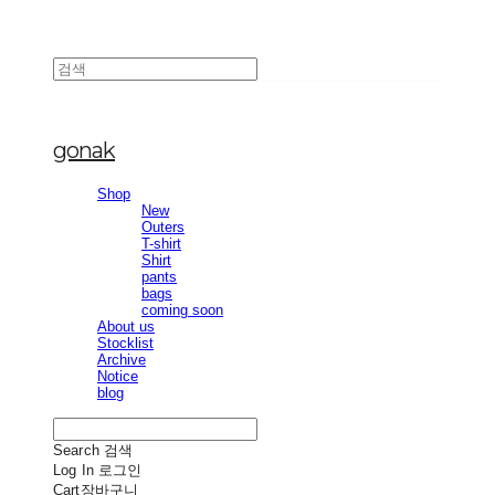
gonak
Shop
New
Outers
T-shirt
Shirt
pants
bags
coming soon
About us
Stocklist
Archive
Notice
blog
Search
검색
Log In
로그인
Cart
장바구니