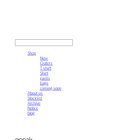
gonak
LOG IN
로그인
Shop
New
Outers
T-shirt
Shirt
pants
bags
coming soon
About us
Stocklist
Archive
Notice
blog
gonak