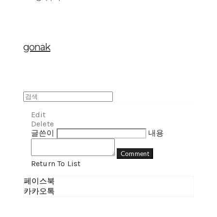
gonak
Edit
Delete
글쓴이
내용
Comment
Return To List
페이스북
카카오톡