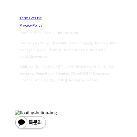
Terms of Use
Privacy Policy
Confirm Entrepreneur Information
Company Name: 고낙(GONAK) | Owner: 권준호 | Personal Info
Manager: 권준호 | Phone Number: 010-4100-1877 | Email:
gonak@naver.com
Address: 경기 안산시 단원구 고잔로 54 에이스타워 511호 고낙 |
Business Registration Number:
501-69-00174
| Business
License:
2017-경기안산-1010
| Hosting by sixshop