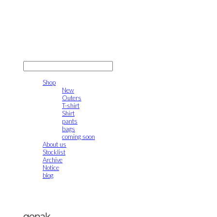
gonak
LOG IN
로그인
Shop
New
Outers
T-shirt
Shirt
pants
bags
coming soon
About us
Stocklist
Archive
Notice
blog
gonak