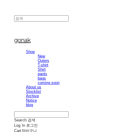
gonak
Shop
New
Outers
T-shirt
Shirt
pants
bags
coming soon
About us
Stocklist
Archive
Notice
blog
Search
검색
Log In
로그인
Cart
장바구니