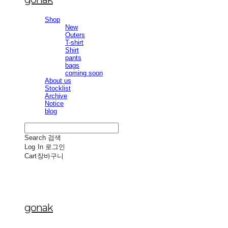
Shop
New
Outers
T-shirt
Shirt
pants
bags
coming soon
About us
Stocklist
Archive
Notice
blog
Search
검색
Log In
로그인
Cart
장바구니
gonak