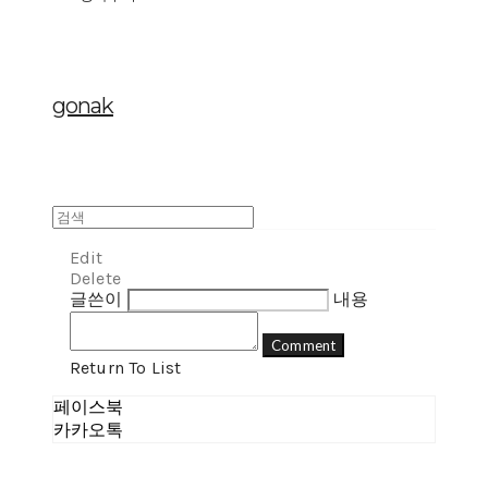
gonak
Edit
Delete
글쓴이
내용
Comment
Return To List
페이스북
카카오톡