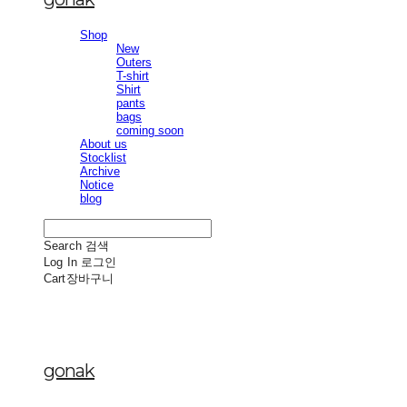
Shop
New
Outers
T-shirt
Shirt
pants
bags
coming soon
About us
Stocklist
Archive
Notice
blog
Search
검색
Log In
로그인
Cart
장바구니
gonak