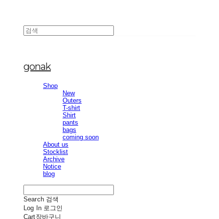
gonak
Shop
New
Outers
T-shirt
Shirt
pants
bags
coming soon
About us
Stocklist
Archive
Notice
blog
Search
검색
Log In
로그인
Cart
장바구니