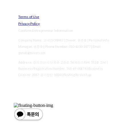
Terms of Use
Privacy Policy
Confirm Entrepreneur Information
Company Name: 고낙(GONAK) | Owner: 권준호 | Personal Info
Manager: 권준호 | Phone Number: 010-4100-1877 | Email:
gonak@naver.com
Address: 경기 안산시 단원구 고잔로 54 에이스타워 511호 고낙 |
Business Registration Number:
501-69-00174
| Business
License:
2017-경기안산-1010
| Hosting by sixshop