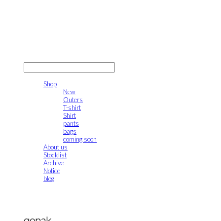
gonak
LOG IN
로그인
Shop
New
Outers
T-shirt
Shirt
pants
bags
coming soon
About us
Stocklist
Archive
Notice
blog
gonak