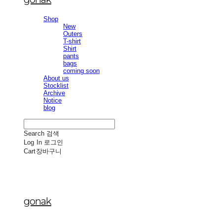
Shop
New
Outers
T-shirt
Shirt
pants
bags
coming soon
About us
Stocklist
Archive
Notice
blog
Search
검색
Log In
로그인
Cart
장바구니
gonak