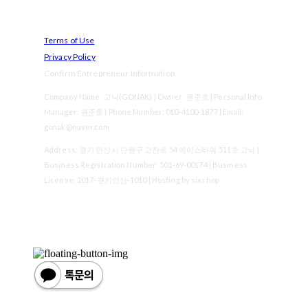
Terms of Use
Privacy Policy
Confirm Entrepreneur Information
Company Name: 고낙(GONAK) | Owner: 권준호 | Personal Info
Manager: 권준호 | Phone Number: 010-4100-1877 | Email:
gonak@naver.com
Address: 경기 안산시 단원구 고잔로 54 에이스타워 511호 고낙 |
Business Registration Number:
501-69-00174
| Business
License:
2017-경기안산-1010
| Hosting by sixshop