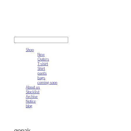
gonak
LOG IN
로그인
Shop
New
Outers
T-shirt
Shirt
pants
bags
coming soon
About us
Stocklist
Archive
Notice
blog
gonak