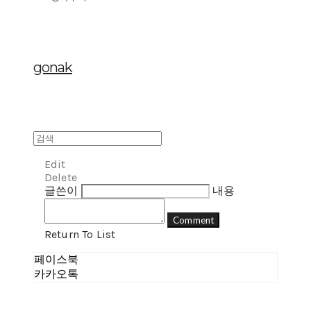
gonak
Edit
Delete
글쓴이
내용
Comment
Return To List
페이스북
카카오톡