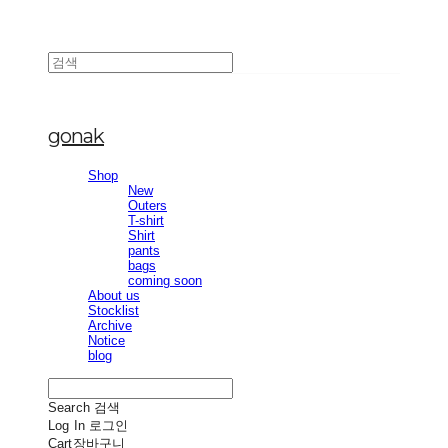
gonak
Shop
New
Outers
T-shirt
Shirt
pants
bags
coming soon
About us
Stocklist
Archive
Notice
blog
Search
검색
Log In
로그인
Cart
장바구니