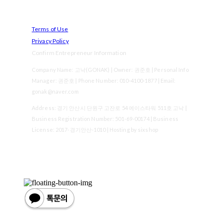
Terms of Use
Privacy Policy
Confirm Entrepreneur Information
Company Name: 고낙(GONAK) | Owner: 권준호 | Personal Info
Manager: 권준호 | Phone Number: 010-4100-1877 | Email:
gonak@naver.com
Address: 경기 안산시 단원구 고잔로 54 에이스타워 511호 고낙 |
Business Registration Number:
501-69-00174
| Business
License:
2017-경기안산-1010
| Hosting by sixshop