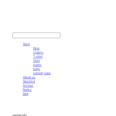
gonak
LOG IN
로그인
Shop
New
Outers
T-shirt
Shirt
pants
bags
coming soon
About us
Stocklist
Archive
Notice
blog
gonak