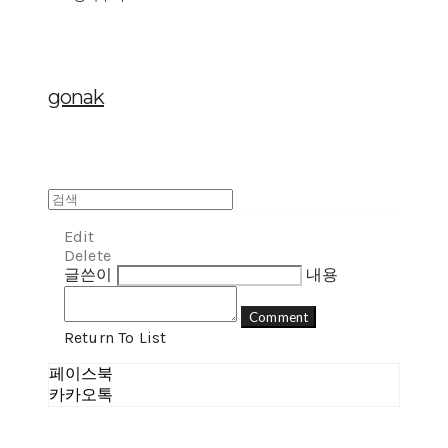
gonak
Edit
Delete
글쓴이
내용
Comment
Return To List
페이스북
카카오톡