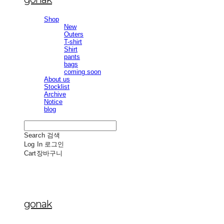
Shop
New
Outers
T-shirt
Shirt
pants
bags
coming soon
About us
Stocklist
Archive
Notice
blog
Search
검색
Log In
로그인
Cart
장바구니
gonak