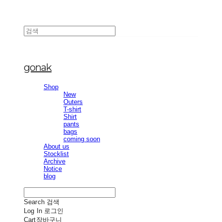
gonak
Shop
New
Outers
T-shirt
Shirt
pants
bags
coming soon
About us
Stocklist
Archive
Notice
blog
Search
검색
Log In
로그인
Cart
장바구니