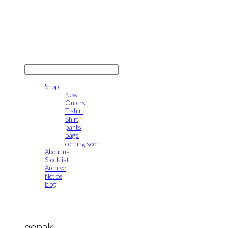
gonak
LOG IN
로그인
Shop
New
Outers
T-shirt
Shirt
pants
bags
coming soon
About us
Stocklist
Archive
Notice
blog
gonak