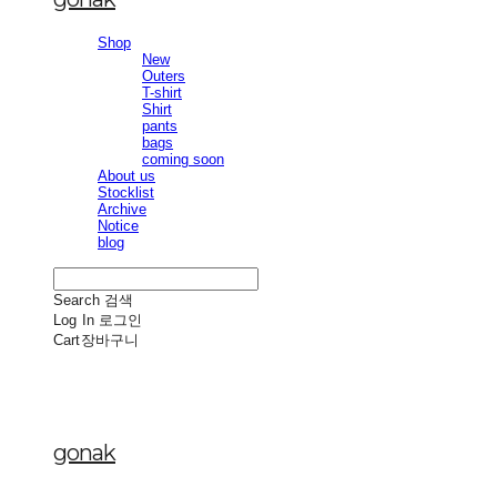
Shop
New
Outers
T-shirt
Shirt
pants
bags
coming soon
About us
Stocklist
Archive
Notice
blog
Search
검색
Log In
로그인
Cart
장바구니
gonak