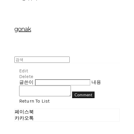
gonak
Edit
Delete
글쓴이
내용
Comment
Return To List
페이스북
카카오톡