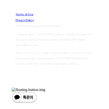
Terms of Use
Privacy Policy
Confirm Entrepreneur Information
Company Name: 고낙(GONAK) | Owner: 권준호 | Personal Info
Manager: 권준호 | Phone Number: 010-4100-1877 | Email:
gonak@naver.com
Address: 경기 안산시 단원구 고잔로 54 에이스타워 511호 고낙 |
Business Registration Number:
501-69-00174
| Business
License:
2017-경기안산-1010
| Hosting by sixshop