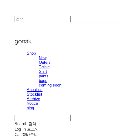
gonak
Shop
New
Outers
T-shirt
Shirt
pants
bags
coming soon
About us
Stocklist
Archive
Notice
blog
Search
검색
Log In
로그인
Cart
장바구니