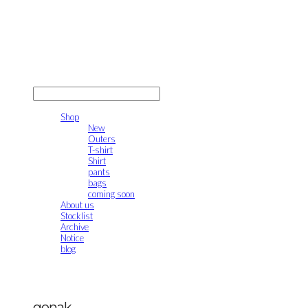
gonak
LOG IN
로그인
Shop
New
Outers
T-shirt
Shirt
pants
bags
coming soon
About us
Stocklist
Archive
Notice
blog
gonak