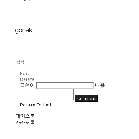
gonak
Edit
Delete
글쓴이
내용
Comment
Return To List
페이스북
카카오톡