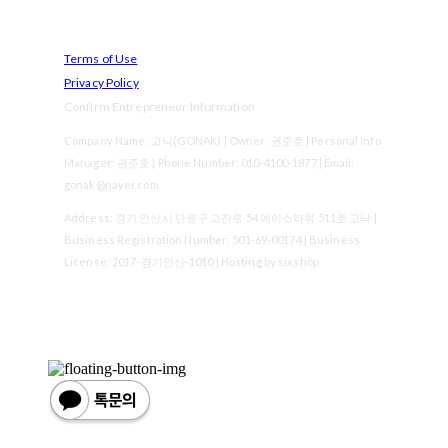
Terms of Use
Privacy Policy
Confirm Entrepreneur Information
Company Name: 고낙(GONAK) | Owner: 권준호 | Personal Info
Manager: 권준호 | Phone Number: 010-4100-1877 | Email:
gonak@naver.com
Address: 경기 안산시 단원구 고잔로 54 에이스타워 511호 고낙 |
Business Registration Number:
501-69-00174
| Business
License:
2017-경기안산-1010
| Hosting by sixshop