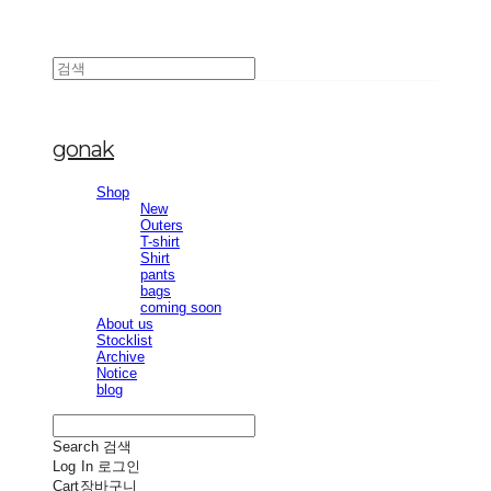
gonak
Shop
New
Outers
T-shirt
Shirt
pants
bags
coming soon
About us
Stocklist
Archive
Notice
blog
Search
검색
Log In
로그인
Cart
장바구니