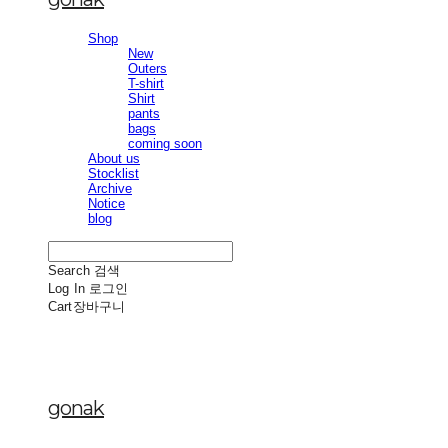
Shop
New
Outers
T-shirt
Shirt
pants
bags
coming soon
About us
Stocklist
Archive
Notice
blog
Search
검색
Log In
로그인
Cart
장바구니
gonak