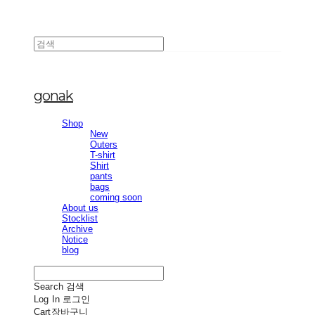
gonak
Shop
New
Outers
T-shirt
Shirt
pants
bags
coming soon
About us
Stocklist
Archive
Notice
blog
Search
검색
Log In
로그인
Cart
장바구니