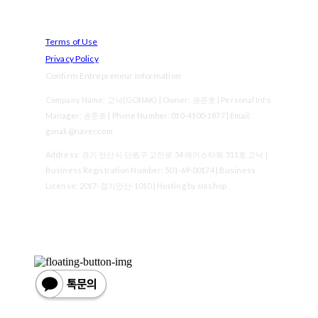
Terms of Use
Privacy Policy
Confirm Entrepreneur Information
Company Name: 고낙(GONAK) | Owner: 권준호 | Personal Info
Manager: 권준호 | Phone Number: 010-4100-1877 | Email:
gonak@naver.com
Address: 경기 안산시 단원구 고잔로 54 에이스타워 511호 고낙 |
Business Registration Number:
501-69-00174
| Business
License:
2017-경기안산-1010
| Hosting by sixshop