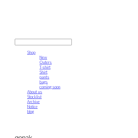
gonak
LOG IN
로그인
Shop
New
Outers
T-shirt
Shirt
pants
bags
coming soon
About us
Stocklist
Archive
Notice
blog
gonak