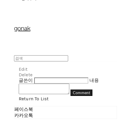
gonak
Edit
Delete
글쓴이
내용
Comment
Return To List
페이스북
카카오톡