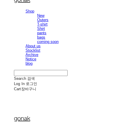
Shop
New
Outers
T-shirt
Shirt
pants
bags
coming soon
About us
Stocklist
Archive
Notice
blog
Search
검색
Log In
로그인
Cart
장바구니
gonak