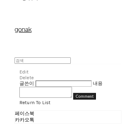
gonak
Edit
Delete
글쓴이
내용
Comment
Return To List
페이스북
카카오톡