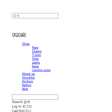
gonak
Shop
New
Outers
T-shirt
Shirt
pants
bags
coming soon
About us
Stocklist
Archive
Notice
blog
Search
검색
Log In
로그인
Cart
장바구니