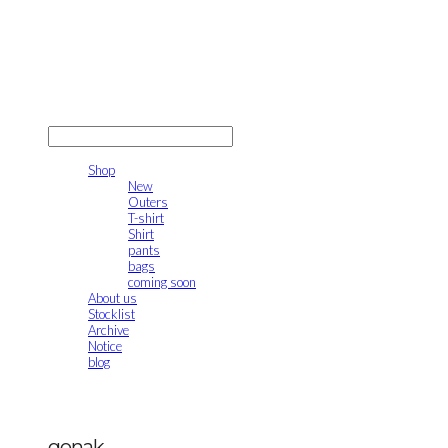
gonak
LOG IN
로그인
Shop
New
Outers
T-shirt
Shirt
pants
bags
coming soon
About us
Stocklist
Archive
Notice
blog
gonak