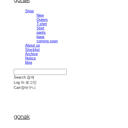
Shop
New
Outers
T-shirt
Shirt
pants
bags
coming soon
About us
Stocklist
Archive
Notice
blog
Search
검색
Log In
로그인
Cart
장바구니
gonak