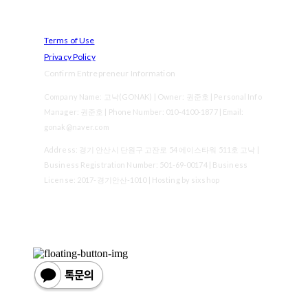
Terms of Use
Privacy Policy
Confirm Entrepreneur Information
Company Name: 고낙(GONAK) | Owner: 권준호 | Personal Info
Manager: 권준호 | Phone Number: 010-4100-1877 | Email:
gonak@naver.com
Address: 경기 안산시 단원구 고잔로 54 에이스타워 511호 고낙 |
Business Registration Number:
501-69-00174
| Business
License:
2017-경기안산-1010
| Hosting by sixshop