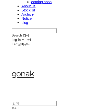
coming soon
About us
Stocklist
Archive
Notice
blog
Search
검색
Log In
로그인
Cart
장바구니
gonak
Edit