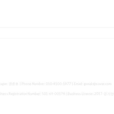
ger: 권준호 | Phone Number: 010-4100-1877 | Email: gonak@naver.com
 Registration Number:
501-69-00174
| Business License:
2017-경기안