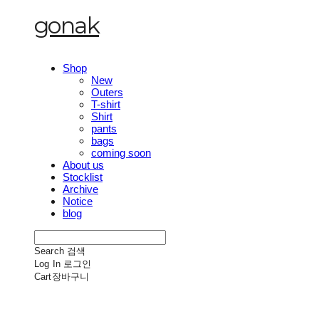
gonak
Shop
New
Outers
T-shirt
Shirt
pants
bags
coming soon
About us
Stocklist
Archive
Notice
blog
Search
검색
Log In
로그인
Cart
장바구니