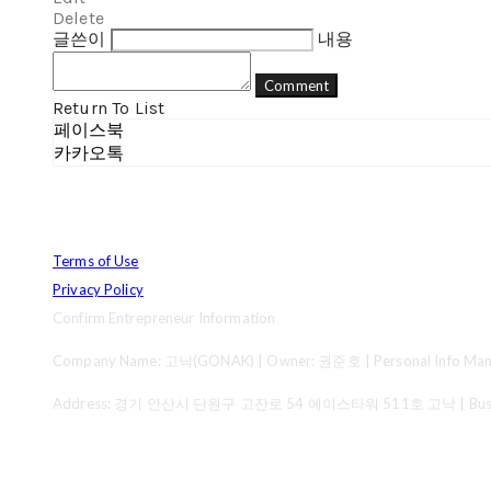
Delete
글쓴이
내용
Comment
Return To List
페이스북
카카오톡
Terms of Use
Privacy Policy
Confirm Entrepreneur Information
Company Name: 고낙(GONAK) | Owner: 권준호 | Personal Info Mana
Address: 경기 안산시 단원구 고잔로 54 에이스타워 511호 고낙 | Business