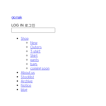
gonak
LOG IN
로그인
Shop
New
Outers
T-shirt
Shirt
pants
bags
coming soon
About us
Stocklist
Archive
Notice
blog