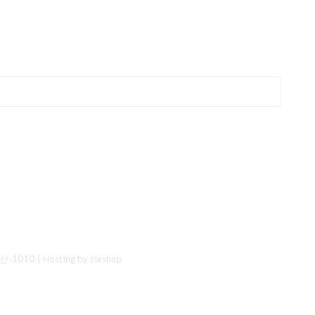
산-1010
| Hosting by sixshop