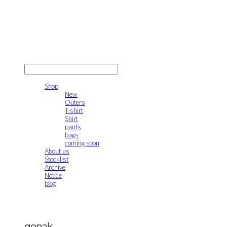
gonak
LOG IN
로그인
Shop
New
Outers
T-shirt
Shirt
pants
bags
coming soon
About us
Stocklist
Archive
Notice
blog
gonak