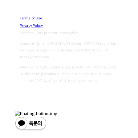
Terms of Use
Privacy Policy
Confirm Entrepreneur Information
Company Name: 고낙(GONAK) | Owner: 권준호 | Personal Info
Manager: 권준호 | Phone Number: 010-4100-1877 | Email:
gonak@naver.com
Address: 경기 안산시 단원구 고잔로 54 에이스타워 511호 고낙 |
Business Registration Number:
501-69-00174
| Business
License:
2017-경기안산-1010
| Hosting by sixshop