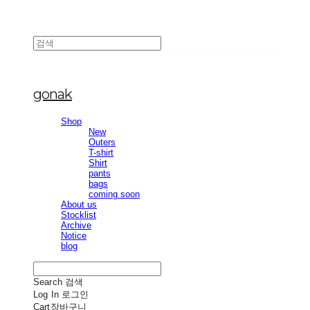
gonak
Shop
New
Outers
T-shirt
Shirt
pants
bags
coming soon
About us
Stocklist
Archive
Notice
blog
Search
검색
Log In
로그인
Cart
장바구니