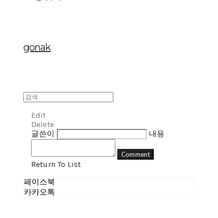
gonak
Edit
Delete
글쓴이
내용
Comment
Return To List
페이스북
카카오톡