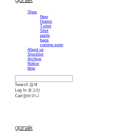
Shop
New
Outers
T-shirt
Shirt
pants
bags
coming soon
About us
Stocklist
Archive
Notice
blog
Search
검색
Log In
로그인
Cart
장바구니
gonak