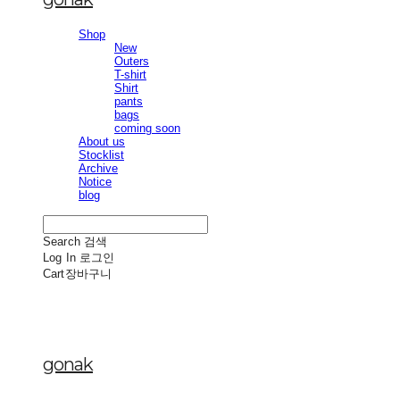
Shop
New
Outers
T-shirt
Shirt
pants
bags
coming soon
About us
Stocklist
Archive
Notice
blog
Search
검색
Log In
로그인
Cart
장바구니
gonak