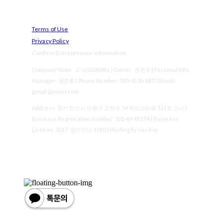
Terms of Use
Privacy Policy
Confirm Entrepreneur Information
Company Name: 고낙(GONAK) | Owner: 권준호 | Personal Info
Manager: 권준호 | Phone Number: 010-4100-1877 | Email:
gonak@naver.com
Address: 경기 안산시 단원구 고잔로 54 에이스타워 511호 고낙 |
Business Registration Number:
501-69-00174
| Business
License:
2017-경기안산-1010
| Hosting by sixshop