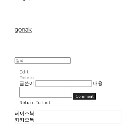
gonak
Edit
Delete
글쓴이
내용
Comment
Return To List
페이스북
카카오톡