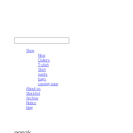
gonak
LOG IN
로그인
Shop
New
Outers
T-shirt
Shirt
pants
bags
coming soon
About us
Stocklist
Archive
Notice
blog
gonak