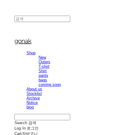
gonak
Shop
New
Outers
T-shirt
Shirt
pants
bags
coming soon
About us
Stocklist
Archive
Notice
blog
Search
검색
Log In
로그인
Cart
장바구니