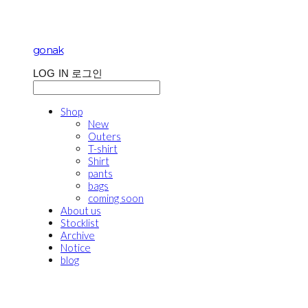
gonak
LOG IN
로그인
Shop
New
Outers
T-shirt
Shirt
pants
bags
coming soon
About us
Stocklist
Archive
Notice
blog