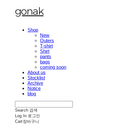
gonak
Shop
New
Outers
T-shirt
Shirt
pants
bags
coming soon
About us
Stocklist
Archive
Notice
blog
Search
검색
Log In
로그인
Cart
장바구니