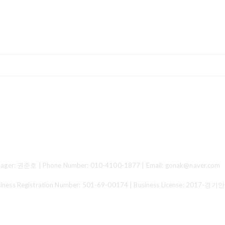
ger: 권준호 | Phone Number: 010-4100-1877 | Email: gonak@naver.com
 Registration Number:
501-69-00174
| Business License:
2017-경기안