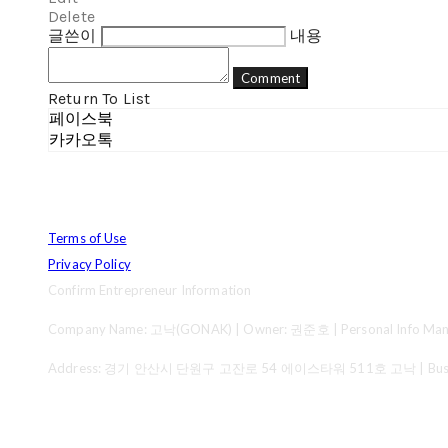
Delete
글쓴이
내용
Comment
Return To List
페이스북
카카오톡
Terms of Use
Privacy Policy
Confirm Entrepreneur Information
Company Name: 고낙(GONAK) | Owner: 권준호 | Personal Info Mana
Address: 경기 안산시 단원구 고잔로 54 에이스타워 511호 고낙 | Business