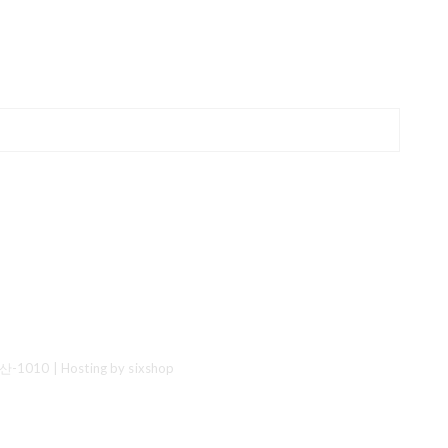
산-1010
| Hosting by sixshop