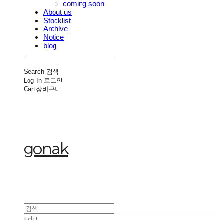
coming soon
About us
Stocklist
Archive
Notice
blog
Search
검색
Log In
로그인
Cart
장바구니
gonak
Edit