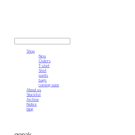
gonak
LOG IN
로그인
Shop
New
Outers
T-shirt
Shirt
pants
bags
coming soon
About us
Stocklist
Archive
Notice
blog
gonak