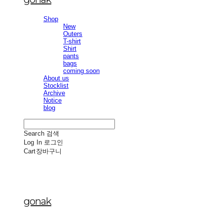
Shop
New
Outers
T-shirt
Shirt
pants
bags
coming soon
About us
Stocklist
Archive
Notice
blog
Search
검색
Log In
로그인
Cart
장바구니
gonak