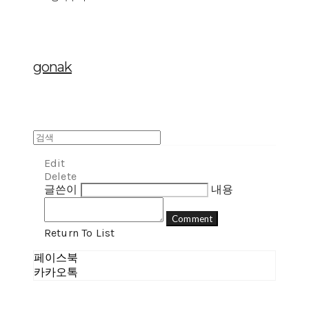
gonak
Edit
Delete
글쓴이
내용
Comment
Return To List
페이스북
카카오톡