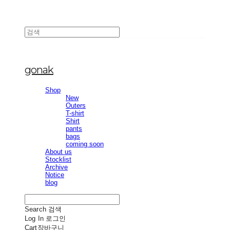
gonak
Shop
New
Outers
T-shirt
Shirt
pants
bags
coming soon
About us
Stocklist
Archive
Notice
blog
Search
검색
Log In
로그인
Cart
장바구니