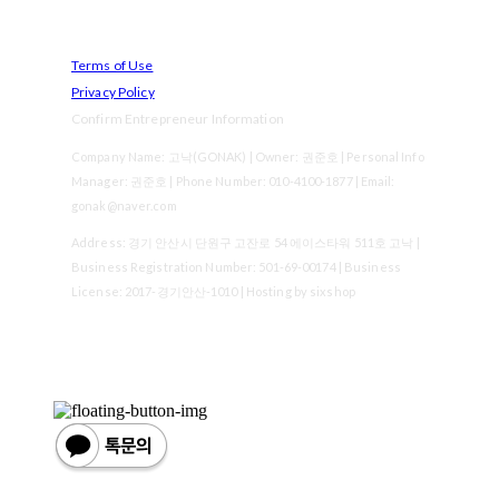
Terms of Use
Privacy Policy
Confirm Entrepreneur Information
Company Name: 고낙(GONAK) | Owner: 권준호 | Personal Info
Manager: 권준호 | Phone Number: 010-4100-1877 | Email:
gonak@naver.com
Address: 경기 안산시 단원구 고잔로 54 에이스타워 511호 고낙 |
Business Registration Number:
501-69-00174
| Business
License:
2017-경기안산-1010
| Hosting by sixshop