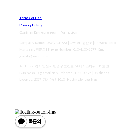
Terms of Use
Privacy Policy
Confirm Entrepreneur Information
Company Name: 고낙(GONAK) | Owner: 권준호 | Personal Info
Manager: 권준호 | Phone Number: 010-4100-1877 | Email:
gonak@naver.com
Address: 경기 안산시 단원구 고잔로 54 에이스타워 511호 고낙 |
Business Registration Number:
501-69-00174
| Business
License:
2017-경기안산-1010
| Hosting by sixshop