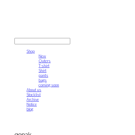
gonak
LOG IN
로그인
Shop
New
Outers
T-shirt
Shirt
pants
bags
coming soon
About us
Stocklist
Archive
Notice
blog
gonak