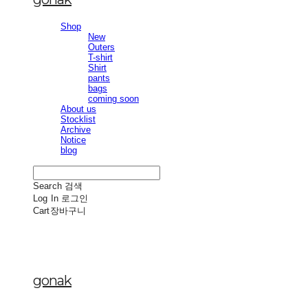
Shop
New
Outers
T-shirt
Shirt
pants
bags
coming soon
About us
Stocklist
Archive
Notice
blog
Search
검색
Log In
로그인
Cart
장바구니
gonak