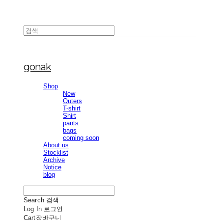
gonak
Shop
New
Outers
T-shirt
Shirt
pants
bags
coming soon
About us
Stocklist
Archive
Notice
blog
Search
검색
Log In
로그인
Cart
장바구니