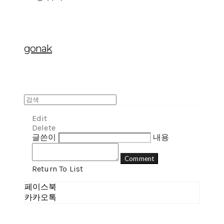
gonak
Edit
Delete
글쓴이
내용
Comment
Return To List
페이스북
카카오톡