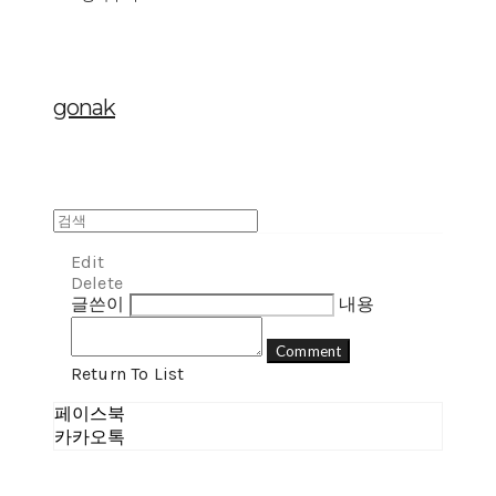
gonak
Edit
Delete
글쓴이
내용
Comment
Return To List
페이스북
카카오톡