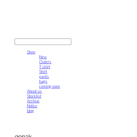
gonak
LOG IN
로그인
Shop
New
Outers
T-shirt
Shirt
pants
bags
coming soon
About us
Stocklist
Archive
Notice
blog
gonak