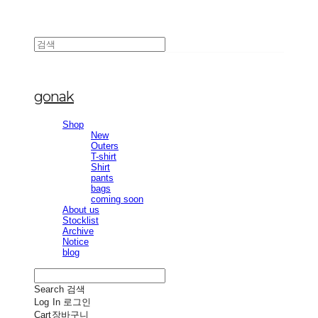
gonak
Shop
New
Outers
T-shirt
Shirt
pants
bags
coming soon
About us
Stocklist
Archive
Notice
blog
Search
검색
Log In
로그인
Cart
장바구니