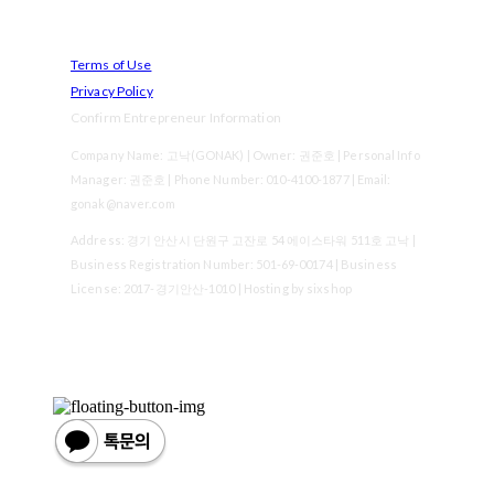
Terms of Use
Privacy Policy
Confirm Entrepreneur Information
Company Name: 고낙(GONAK) | Owner: 권준호 | Personal Info
Manager: 권준호 | Phone Number: 010-4100-1877 | Email:
gonak@naver.com
Address: 경기 안산시 단원구 고잔로 54 에이스타워 511호 고낙 |
Business Registration Number:
501-69-00174
| Business
License:
2017-경기안산-1010
| Hosting by sixshop