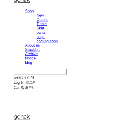
Shop
New
Outers
T-shirt
Shirt
pants
bags
coming soon
About us
Stocklist
Archive
Notice
blog
Search
검색
Log In
로그인
Cart
장바구니
gonak