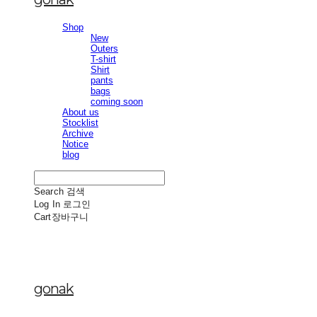
Shop
New
Outers
T-shirt
Shirt
pants
bags
coming soon
About us
Stocklist
Archive
Notice
blog
Search
검색
Log In
로그인
Cart
장바구니
gonak