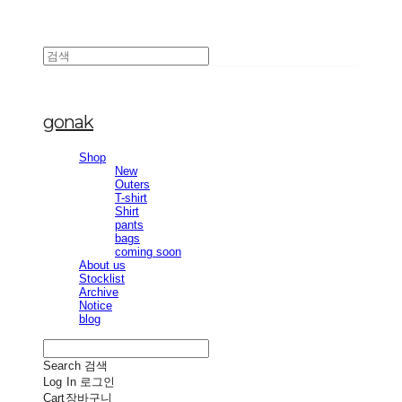
gonak
Shop
New
Outers
T-shirt
Shirt
pants
bags
coming soon
About us
Stocklist
Archive
Notice
blog
Search
검색
Log In
로그인
Cart
장바구니