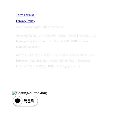
Terms of Use
Privacy Policy
Confirm Entrepreneur Information
Company Name: 고낙(GONAK) | Owner: 권준호 | Personal Info
Manager: 권준호 | Phone Number: 010-4100-1877 | Email:
gonak@naver.com
Address: 경기 안산시 단원구 고잔로 54 에이스타워 511호 고낙 |
Business Registration Number:
501-69-00174
| Business
License:
2017-경기안산-1010
| Hosting by sixshop