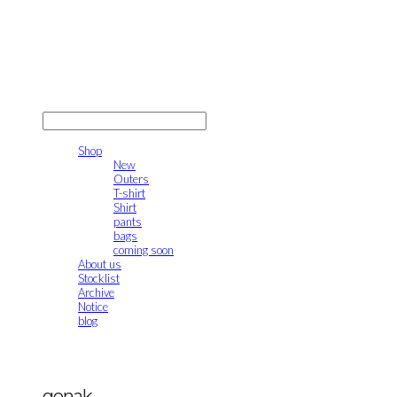
gonak
LOG IN
로그인
Shop
New
Outers
T-shirt
Shirt
pants
bags
coming soon
About us
Stocklist
Archive
Notice
blog
gonak