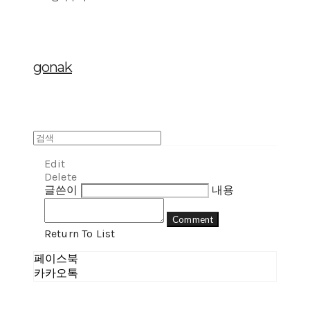
gonak
Edit
Delete
글쓴이
내용
Comment
Return To List
페이스북
카카오톡