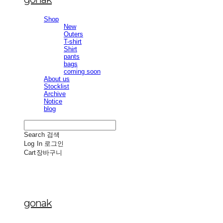
Shop
New
Outers
T-shirt
Shirt
pants
bags
coming soon
About us
Stocklist
Archive
Notice
blog
Search
검색
Log In
로그인
Cart
장바구니
gonak