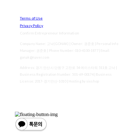
Terms of Use
Privacy Policy
Confirm Entrepreneur Information
Company Name: 고낙(GONAK) | Owner: 권준호 | Personal Info
Manager: 권준호 | Phone Number: 010-4100-1877 | Email:
gonak@naver.com
Address: 경기 안산시 단원구 고잔로 54 에이스타워 511호 고낙 |
Business Registration Number:
501-69-00174
| Business
License:
2017-경기안산-1010
| Hosting by sixshop