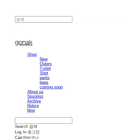
gonak
Shop
New
Outers
T-shirt
Shirt
pants
bags
coming soon
About us
Stocklist
Archive
Notice
blog
Search
검색
Log In
로그인
Cart
장바구니