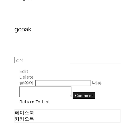
gonak
Edit
Delete
글쓴이
내용
Comment
Return To List
페이스북
카카오톡