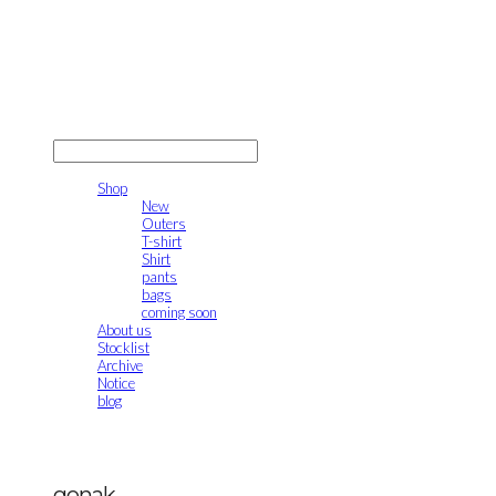
gonak
LOG IN
로그인
Shop
New
Outers
T-shirt
Shirt
pants
bags
coming soon
About us
Stocklist
Archive
Notice
blog
gonak