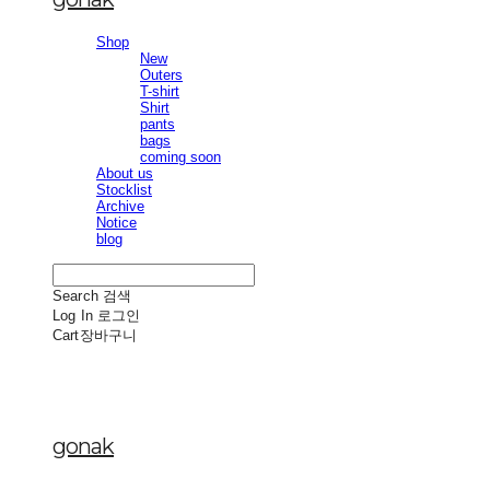
Shop
New
Outers
T-shirt
Shirt
pants
bags
coming soon
About us
Stocklist
Archive
Notice
blog
Search
검색
Log In
로그인
Cart
장바구니
gonak