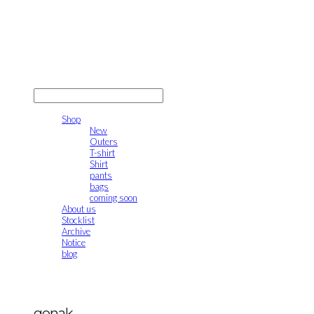
gonak
LOG IN
로그인
Shop
New
Outers
T-shirt
Shirt
pants
bags
coming soon
About us
Stocklist
Archive
Notice
blog
gonak