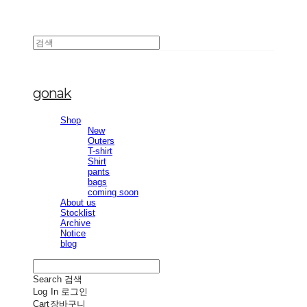
gonak
Shop
New
Outers
T-shirt
Shirt
pants
bags
coming soon
About us
Stocklist
Archive
Notice
blog
Search
검색
Log In
로그인
Cart
장바구니