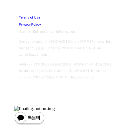
Terms of Use
Privacy Policy
Confirm Entrepreneur Information
Company Name: 고낙(GONAK) | Owner: 권준호 | Personal Info
Manager: 권준호 | Phone Number: 010-4100-1877 | Email:
gonak@naver.com
Address: 경기 안산시 단원구 고잔로 54 에이스타워 511호 고낙 |
Business Registration Number:
501-69-00174
| Business
License:
2017-경기안산-1010
| Hosting by sixshop