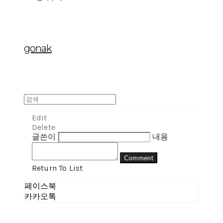
gonak
Edit
Delete
글쓴이
내용
Comment
Return To List
페이스북
카카오톡