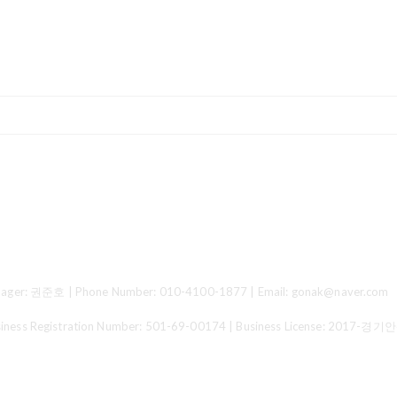
ger: 권준호 | Phone Number: 010-4100-1877 | Email: gonak@naver.com
 Registration Number:
501-69-00174
| Business License:
2017-경기안