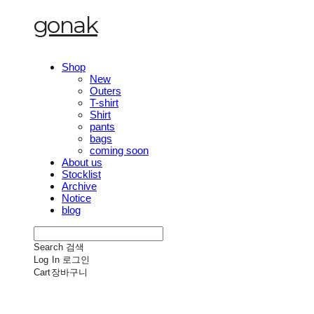
gonak
Shop
New
Outers
T-shirt
Shirt
pants
bags
coming soon
About us
Stocklist
Archive
Notice
blog
Search
검색
Log In
로그인
Cart
장바구니