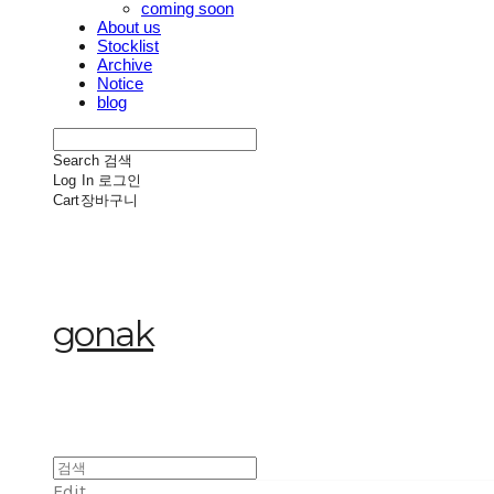
coming soon
About us
Stocklist
Archive
Notice
blog
Search
검색
Log In
로그인
Cart
장바구니
gonak
Edit