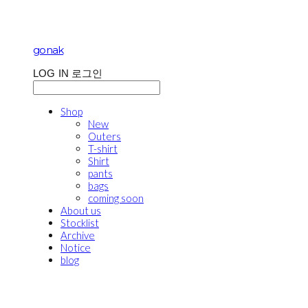
gonak
LOG IN
로그인
Shop
New
Outers
T-shirt
Shirt
pants
bags
coming soon
About us
Stocklist
Archive
Notice
blog