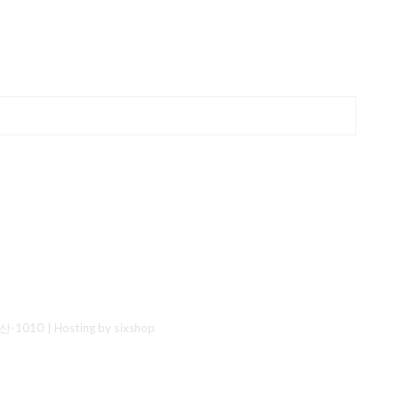
산-1010
| Hosting by sixshop