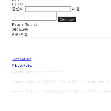
Delete
글쓴이
내용
Comment
Return To List
페이스북
카카오톡
Terms of Use
Privacy Policy
Confirm Entrepreneur Information
Company Name: 고낙(GONAK) | Owner: 권준호 | Personal Info Mana
Address: 경기 안산시 단원구 고잔로 54 에이스타워 511호 고낙 | Business