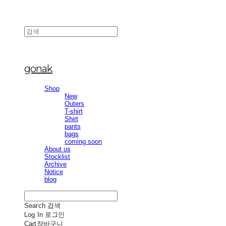
gonak
Shop
New
Outers
T-shirt
Shirt
pants
bags
coming soon
About us
Stocklist
Archive
Notice
blog
Search
검색
Log In
로그인
Cart
장바구니