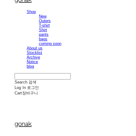
Shop
New
Outers
T-shirt
Shirt
pants
bags
coming soon
About us
Stocklist
Archive
Notice
blog
Search
검색
Log In
로그인
Cart
장바구니
gonak