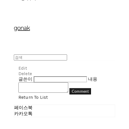
gonak
Edit
Delete
글쓴이
내용
Comment
Return To List
페이스북
카카오톡