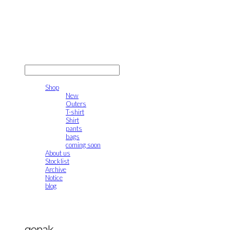
gonak
LOG IN
로그인
Shop
New
Outers
T-shirt
Shirt
pants
bags
coming soon
About us
Stocklist
Archive
Notice
blog
gonak