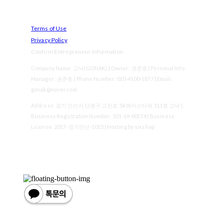
Terms of Use
Privacy Policy
Confirm Entrepreneur Information
Company Name: 고낙(GONAK) | Owner: 권준호 | Personal Info
Manager: 권준호 | Phone Number: 010-4100-1877 | Email:
gonak@naver.com
Address: 경기 안산시 단원구 고잔로 54 에이스타워 511호 고낙 |
Business Registration Number:
501-69-00174
| Business
License:
2017-경기안산-1010
| Hosting by sixshop