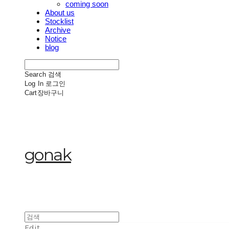
coming soon
About us
Stocklist
Archive
Notice
blog
Search
검색
Log In
로그인
Cart
장바구니
gonak
Edit