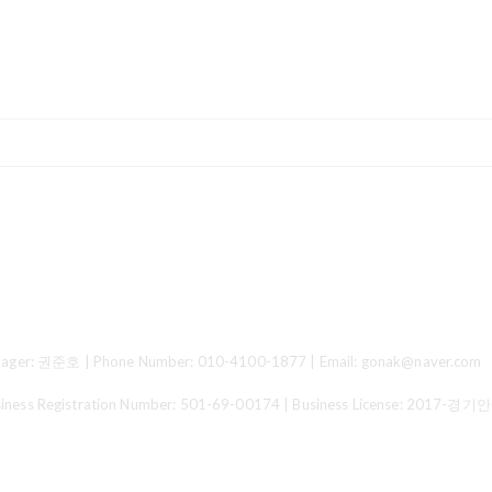
ger: 권준호 | Phone Number: 010-4100-1877 | Email: gonak@naver.com
 Registration Number:
501-69-00174
| Business License:
2017-경기안