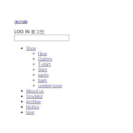
gonak
LOG IN
로그인
Shop
New
Outers
T-shirt
Shirt
pants
bags
coming soon
About us
Stocklist
Archive
Notice
blog