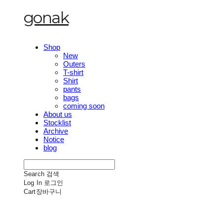
gonak
Shop
New
Outers
T-shirt
Shirt
pants
bags
coming soon
About us
Stocklist
Archive
Notice
blog
Search
검색
Log In
로그인
Cart
장바구니