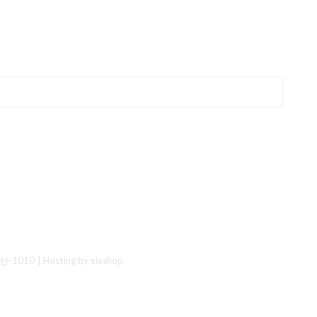
산-1010
| Hosting by sixshop