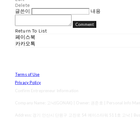
Delete
글쓴이
내용
Comment
Return To List
페이스북
카카오톡
Terms of Use
Privacy Policy
Confirm Entrepreneur Information
Company Name: 고낙(GONAK) | Owner: 권준호 | Personal Info Mana
Address: 경기 안산시 단원구 고잔로 54 에이스타워 511호 고낙 | Business