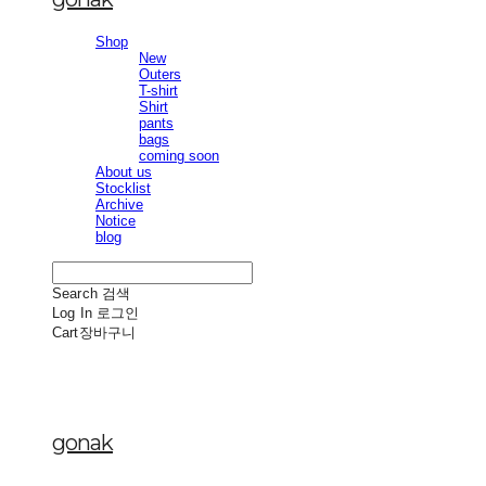
Shop
New
Outers
T-shirt
Shirt
pants
bags
coming soon
About us
Stocklist
Archive
Notice
blog
Search
검색
Log In
로그인
Cart
장바구니
gonak