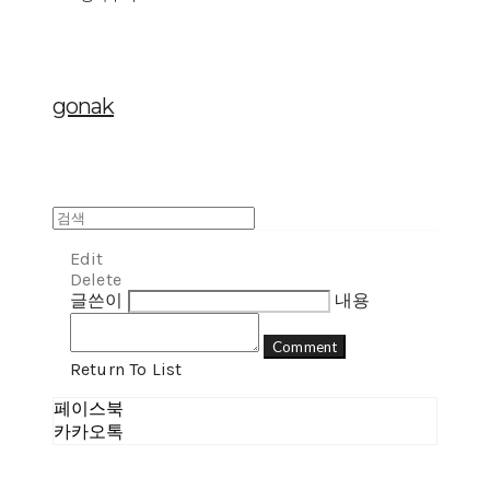
gonak
Edit
Delete
글쓴이
내용
Comment
Return To List
페이스북
카카오톡