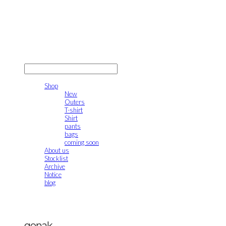
gonak
LOG IN
로그인
Shop
New
Outers
T-shirt
Shirt
pants
bags
coming soon
About us
Stocklist
Archive
Notice
blog
gonak