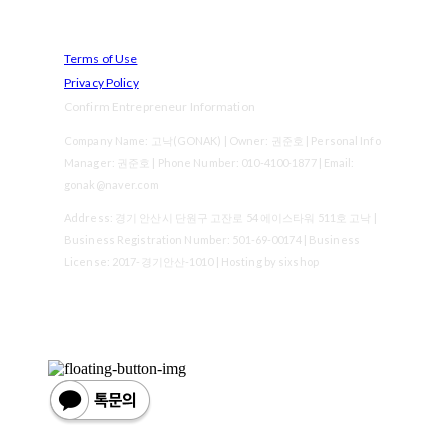
Terms of Use
Privacy Policy
Confirm Entrepreneur Information
Company Name: 고낙(GONAK) | Owner: 권준호 | Personal Info
Manager: 권준호 | Phone Number: 010-4100-1877 | Email:
gonak@naver.com
Address: 경기 안산시 단원구 고잔로 54 에이스타워 511호 고낙 |
Business Registration Number:
501-69-00174
| Business
License:
2017-경기안산-1010
| Hosting by sixshop