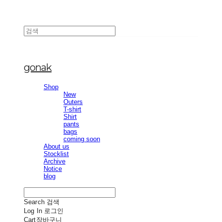
gonak
Shop
New
Outers
T-shirt
Shirt
pants
bags
coming soon
About us
Stocklist
Archive
Notice
blog
Search
검색
Log In
로그인
Cart
장바구니